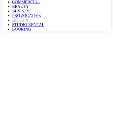
COMMERCIAL
BEAUTY
BUSINESS
PROVOCATIVE
ARTISTS
STUDIO RENTAL
BOOKING