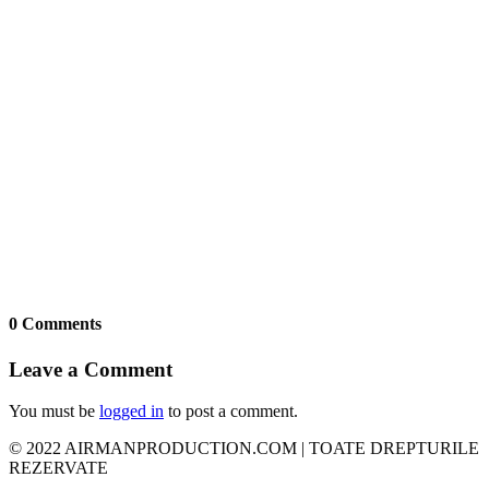
0 Comments
Leave a Comment
You must be
logged in
to post a comment.
© 2022 AIRMANPRODUCTION.COM | TOATE DREPTURILE
REZERVATE