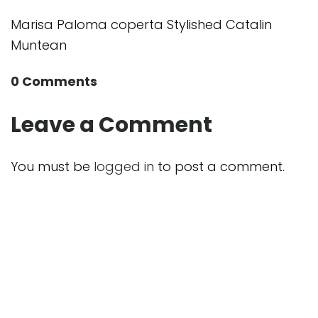
Marisa Paloma coperta Stylished Catalin
Muntean
0 Comments
Leave a Comment
You must be
logged in
to post a comment.