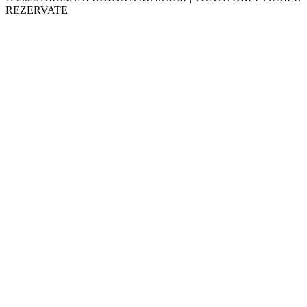
REZERVATE