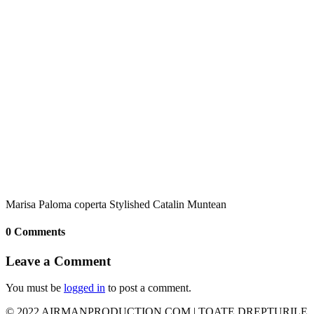
Marisa Paloma coperta Stylished Catalin Muntean
0 Comments
Leave a Comment
You must be
logged in
to post a comment.
© 2022 AIRMANPRODUCTION.COM | TOATE DREPTURILE