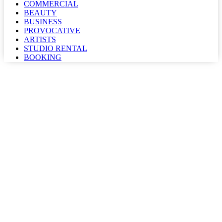
COMMERCIAL
BEAUTY
BUSINESS
PROVOCATIVE
ARTISTS
STUDIO RENTAL
BOOKING