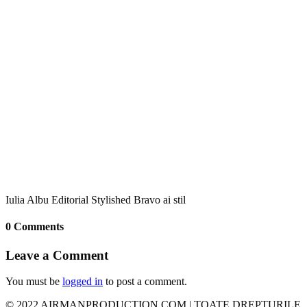
Iulia Albu Editorial Stylished Bravo ai stil
0 Comments
Leave a Comment
You must be
logged in
to post a comment.
© 2022 AIRMANPRODUCTION.COM | TOATE DREPTURILE