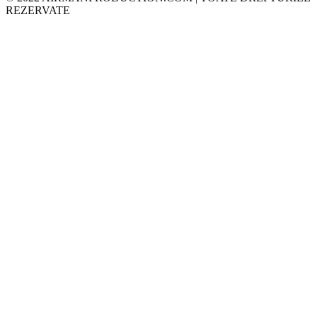
REZERVATE