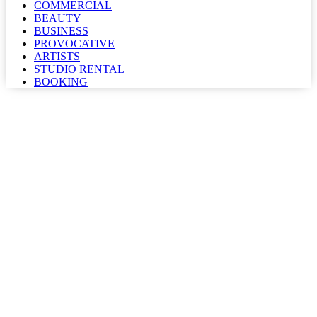
COMMERCIAL
BEAUTY
BUSINESS
PROVOCATIVE
ARTISTS
STUDIO RENTAL
BOOKING