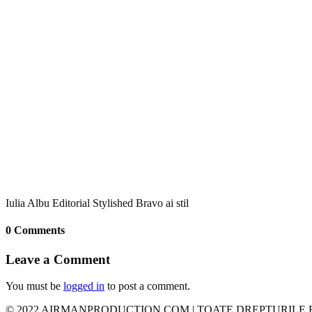
Iulia Albu Editorial Stylished Bravo ai stil
0 Comments
Leave a Comment
You must be
logged in
to post a comment.
© 2022 AIRMANPRODUCTION.COM | TOATE DREPTURILE