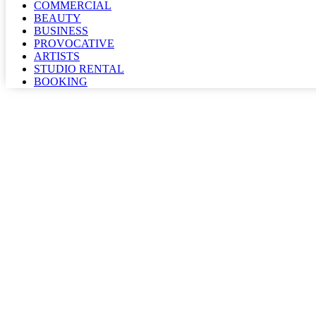
COMMERCIAL
BEAUTY
BUSINESS
PROVOCATIVE
ARTISTS
STUDIO RENTAL
BOOKING