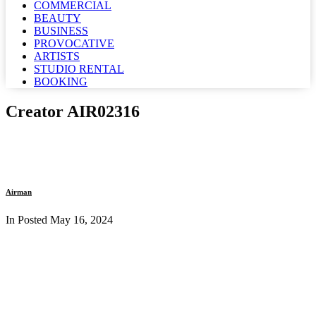
COMMERCIAL
BEAUTY
BUSINESS
PROVOCATIVE
ARTISTS
STUDIO RENTAL
BOOKING
Creator AIR02316
Airman
In Posted
May 16, 2024