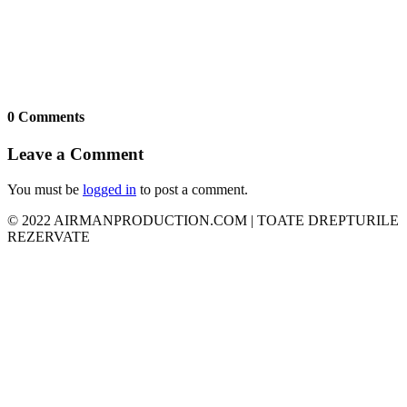
0 Comments
Leave a Comment
You must be
logged in
to post a comment.
© 2022 AIRMANPRODUCTION.COM | TOATE DREPTURILE
REZERVATE