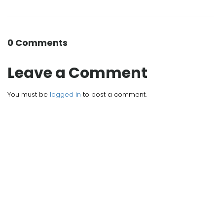
0 Comments
Leave a Comment
You must be
logged in
to post a comment.