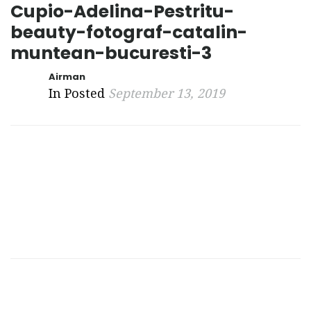
Cupio-Adelina-Pestritu-
beauty-fotograf-catalin-
muntean-bucuresti-3
Airman
In Posted
September 13, 2019