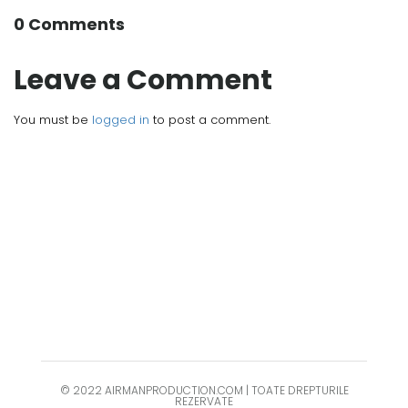
0 Comments
Leave a Comment
You must be
logged in
to post a comment.
© 2022 AIRMANPRODUCTION.COM | TOATE DREPTURILE
REZERVATE