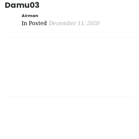
Damu03
Airman
In Posted
December 11, 2020