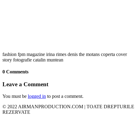
fashion fpm magazine irina rimes denis the motans coperta cover
story fotografie catalin muntean
0 Comments
Leave a Comment
You must be
logged in
to post a comment.
© 2022 AIRMANPRODUCTION.COM | TOATE DREPTURILE
REZERVATE