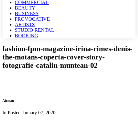
COMMERCIAL
BEAUTY
BUSINESS
PROVOCATIVE
ARTISTS
STUDIO RENTAL
BOOKING
fashion-fpm-magazine-irina-rimes-denis-
the-motans-coperta-cover-story-
fotografie-catalin-muntean-02
Airman
In Posted
January 07, 2020