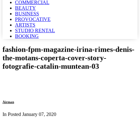
COMMERCIAL
BEAUTY
BUSINESS
PROVOCATIVE
ARTISTS
STUDIO RENTAL
BOOKING
fashion-fpm-magazine-irina-rimes-denis-
the-motans-coperta-cover-story-
fotografie-catalin-muntean-03
Airman
In Posted
January 07, 2020