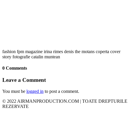
fashion fpm magazine irina rimes denis the motans coperta cover
story fotografie catalin muntean
0 Comments
Leave a Comment
You must be
logged in
to post a comment.
© 2022 AIRMANPRODUCTION.COM | TOATE DREPTURILE
REZERVATE