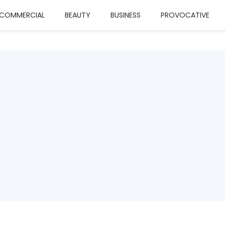
COMMERCIAL
BEAUTY
BUSINESS
PROVOCATIVE