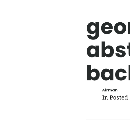
geo
abs
bac
Airman
In Posted