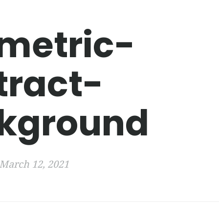
metric-
tract-
kground
March 12, 2021