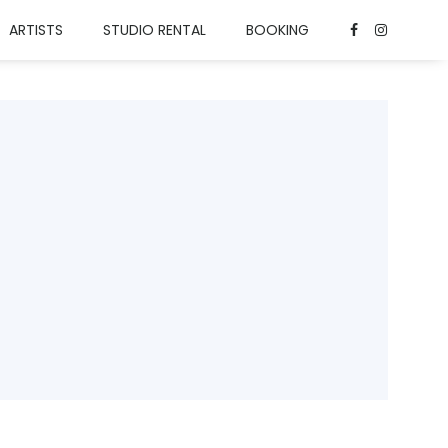
ARTISTS
STUDIO RENTAL
BOOKING