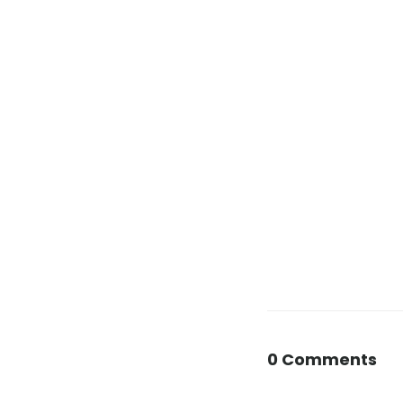
0 Comments