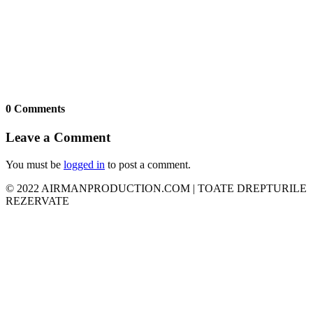
0 Comments
Leave a Comment
You must be
logged in
to post a comment.
© 2022 AIRMANPRODUCTION.COM | TOATE DREPTURILE
REZERVATE