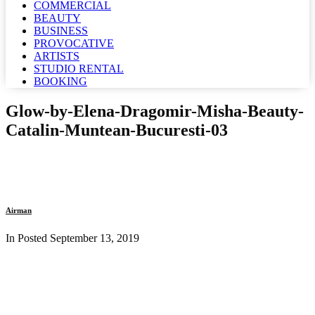
COMMERCIAL
BEAUTY
BUSINESS
PROVOCATIVE
ARTISTS
STUDIO RENTAL
BOOKING
Glow-by-Elena-Dragomir-Misha-Beauty-
Catalin-Muntean-Bucuresti-03
Airman
In Posted
September 13, 2019