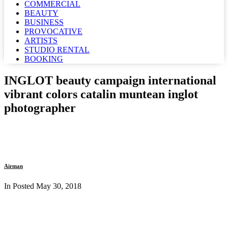
COMMERCIAL
BEAUTY
BUSINESS
PROVOCATIVE
ARTISTS
STUDIO RENTAL
BOOKING
INGLOT beauty campaign international
vibrant colors catalin muntean inglot
photographer
Airman
In Posted
May 30, 2018