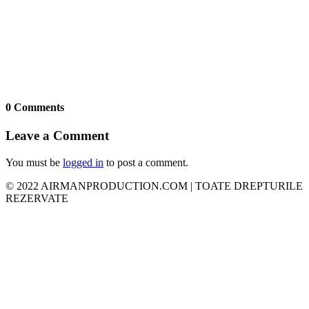
0 Comments
Leave a Comment
You must be
logged in
to post a comment.
© 2022 AIRMANPRODUCTION.COM | TOATE DREPTURILE
REZERVATE