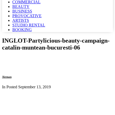
COMMERCIAL
BEAUTY
BUSINESS
PROVOCATIVE
ARTISTS
STUDIO RENTAL
BOOKING
INGLOT-Partylicious-beauty-campaign-
catalin-muntean-bucuresti-06
Airman
In Posted
September 13, 2019