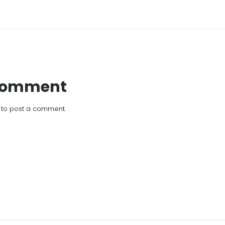
 Comment
to post a comment.