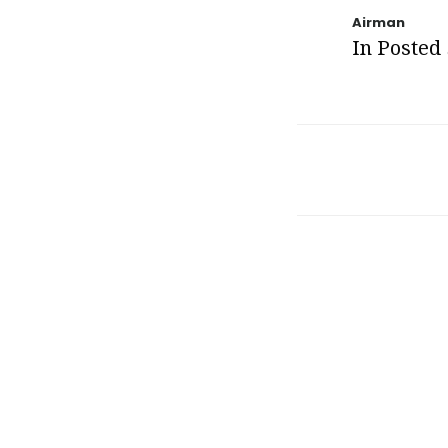
Airman
In Posted