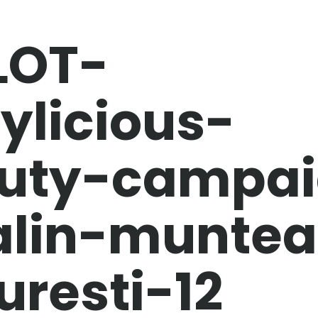
LOT-
ylicious-
uty-campai
alin-munte
uresti-12