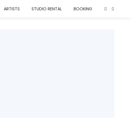
ARTISTS
STUDIO RENTAL
BOOKING