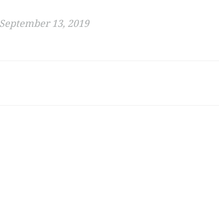
September 13, 2019