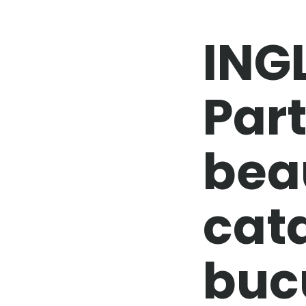
ING
Part
bea
cat
buc