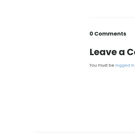
0 Comments
Leave a
You must be
logged in