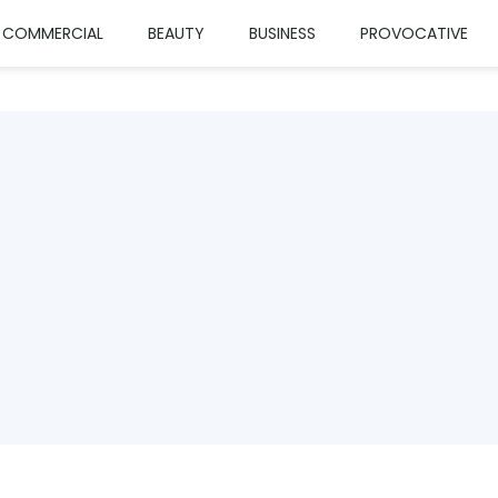
COMMERCIAL
BEAUTY
BUSINESS
PROVOCATIVE