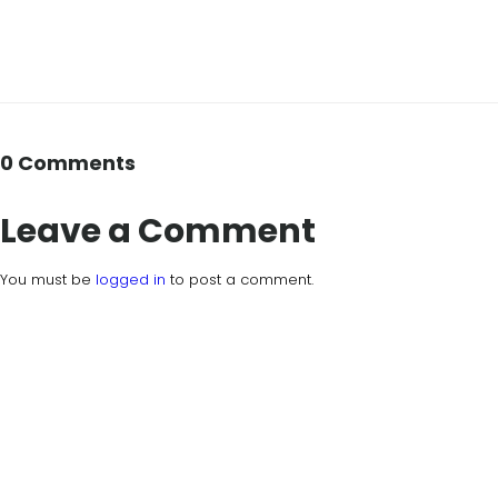
0 Comments
Leave a Comment
You must be
logged in
to post a comment.