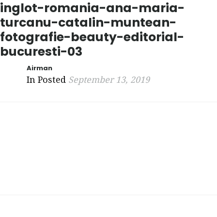
inglot-romania-ana-maria-
turcanu-catalin-muntean-
fotografie-beauty-editorial-
bucuresti-03
Airman
In Posted
September 13, 2019