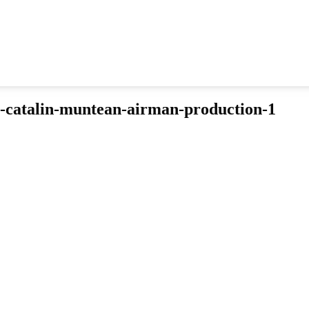
n-catalin-muntean-airman-production-1