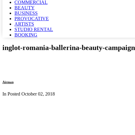
COMMERCIAL
BEAUTY
BUSINESS
PROVOCATIVE
ARTISTS
STUDIO RENTAL
BOOKING
inglot-romania-ballerina-beauty-campaig
Airman
In Posted
October 02, 2018