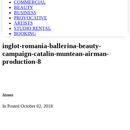
COMMERCIAL
BEAUTY
BUSINESS
PROVOCATIVE
ARTISTS
STUDIO RENTAL
BOOKING
inglot-romania-ballerina-beauty-
campaign-catalin-muntean-airman-
production-8
Airman
In Posted
October 02, 2018