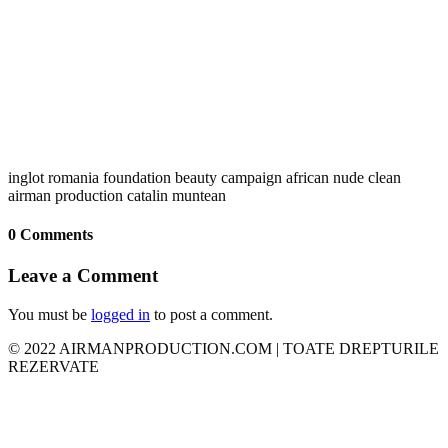
inglot romania foundation beauty campaign african nude clean
airman production catalin muntean
0 Comments
Leave a Comment
You must be
logged in
to post a comment.
© 2022 AIRMANPRODUCTION.COM | TOATE DREPTURILE
REZERVATE