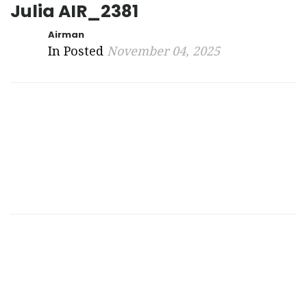
Julia AIR_2381
Airman
In Posted
November 04, 2025