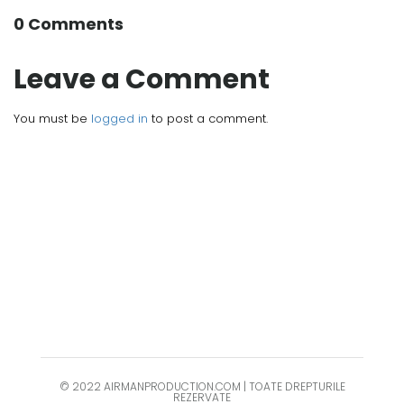
0 Comments
Leave a Comment
You must be
logged in
to post a comment.
© 2022 AIRMANPRODUCTION.COM | TOATE DREPTURILE
REZERVATE