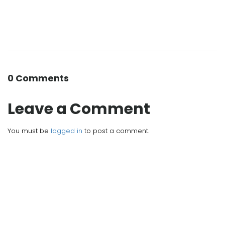
0 Comments
Leave a Comment
You must be
logged in
to post a comment.