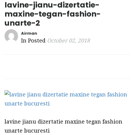
lavine-jianu-dizertatie-
maxine-tegan-fashion-
unarte-2
Airman
In Posted
October 02, 2018
lavine jianu dizertatie maxine tegan fashion
unarte bucuresti