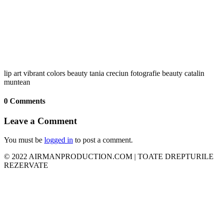
lip art vibrant colors beauty tania creciun fotografie beauty catalin
muntean
0 Comments
Leave a Comment
You must be
logged in
to post a comment.
© 2022 AIRMANPRODUCTION.COM | TOATE DREPTURILE
REZERVATE