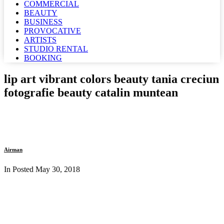
COMMERCIAL
BEAUTY
BUSINESS
PROVOCATIVE
ARTISTS
STUDIO RENTAL
BOOKING
lip art vibrant colors beauty tania creciun
fotografie beauty catalin muntean
Airman
In Posted
May 30, 2018