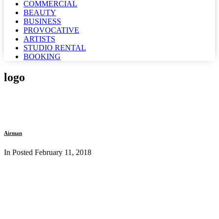
COMMERCIAL
BEAUTY
BUSINESS
PROVOCATIVE
ARTISTS
STUDIO RENTAL
BOOKING
logo
Airman
In Posted
February 11, 2018