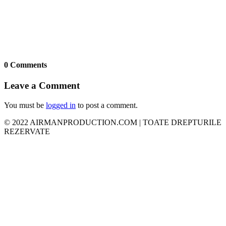
0 Comments
Leave a Comment
You must be
logged in
to post a comment.
© 2022 AIRMANPRODUCTION.COM | TOATE DREPTURILE
REZERVATE