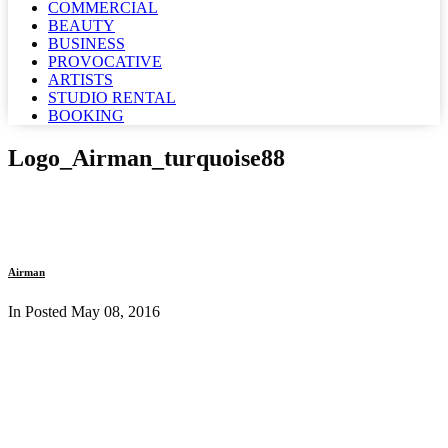
COMMERCIAL
BEAUTY
BUSINESS
PROVOCATIVE
ARTISTS
STUDIO RENTAL
BOOKING
Logo_Airman_turquoise88
Airman
In Posted
May 08, 2016