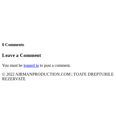
0 Comments
Leave a Comment
You must be
logged in
to post a comment.
© 2022 AIRMANPRODUCTION.COM | TOATE DREPTURILE
REZERVATE