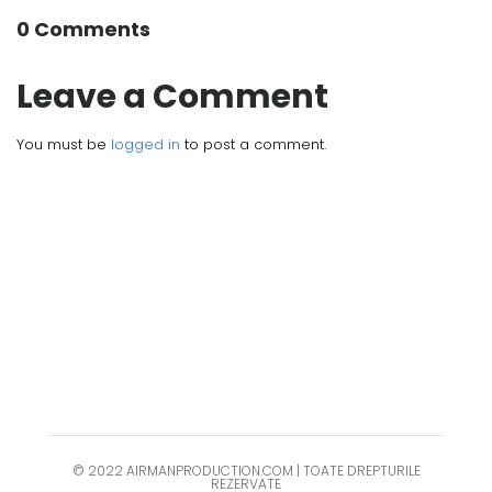
0 Comments
Leave a Comment
You must be
logged in
to post a comment.
© 2022 AIRMANPRODUCTION.COM | TOATE DREPTURILE
REZERVATE