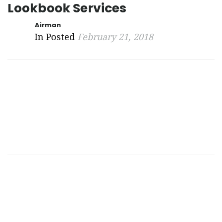
Lookbook Services
Airman
In Posted
February 21, 2018