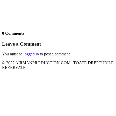
0 Comments
Leave a Comment
You must be
logged in
to post a comment.
© 2022 AIRMANPRODUCTION.COM | TOATE DREPTURILE
REZERVATE