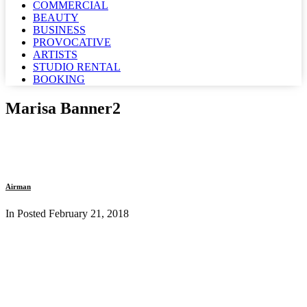
COMMERCIAL
BEAUTY
BUSINESS
PROVOCATIVE
ARTISTS
STUDIO RENTAL
BOOKING
Marisa Banner2
Airman
In Posted
February 21, 2018