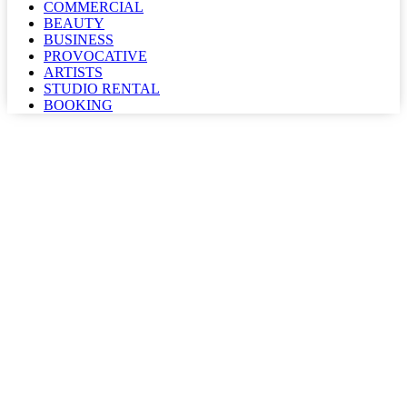
COMMERCIAL
BEAUTY
BUSINESS
PROVOCATIVE
ARTISTS
STUDIO RENTAL
BOOKING