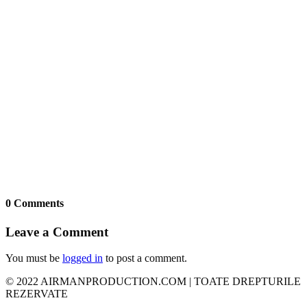
0 Comments
Leave a Comment
You must be
logged in
to post a comment.
© 2022 AIRMANPRODUCTION.COM | TOATE DREPTURILE
REZERVATE