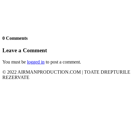
0 Comments
Leave a Comment
You must be
logged in
to post a comment.
© 2022 AIRMANPRODUCTION.COM | TOATE DREPTURILE
REZERVATE