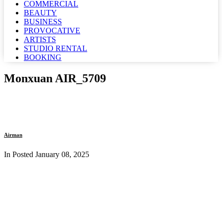
COMMERCIAL
BEAUTY
BUSINESS
PROVOCATIVE
ARTISTS
STUDIO RENTAL
BOOKING
Monxuan AIR_5709
Airman
In Posted
January 08, 2025