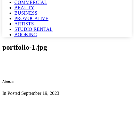
COMMERCIAL
BEAUTY
BUSINESS
PROVOCATIVE
ARTISTS
STUDIO RENTAL
BOOKING
portfolio-1.jpg
Airman
In Posted
September 19, 2023