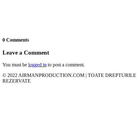
0 Comments
Leave a Comment
You must be
logged in
to post a comment.
© 2022 AIRMANPRODUCTION.COM | TOATE DREPTURILE
REZERVATE