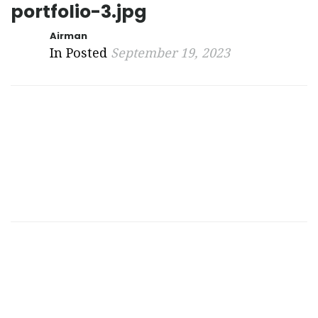
portfolio-3.jpg
Airman
In Posted
September 19, 2023