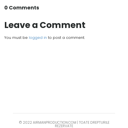
0 Comments
Leave a Comment
You must be
logged in
to post a comment.
© 2022 AIRMANPRODUCTION.COM | TOATE DREPTURILE
REZERVATE