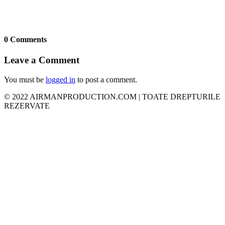
0 Comments
Leave a Comment
You must be
logged in
to post a comment.
© 2022 AIRMANPRODUCTION.COM | TOATE DREPTURILE
REZERVATE