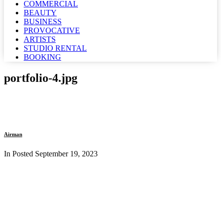
COMMERCIAL
BEAUTY
BUSINESS
PROVOCATIVE
ARTISTS
STUDIO RENTAL
BOOKING
portfolio-4.jpg
Airman
In Posted
September 19, 2023