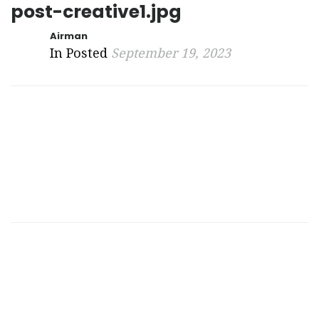
post-creative1.jpg
Airman
In Posted
September 19, 2023