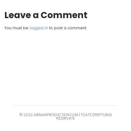
Leave a Comment
You must be
logged in
to post a comment.
© 2022 AIRMANPRODUCTION.COM | TOATE DREPTURILE
REZERVATE