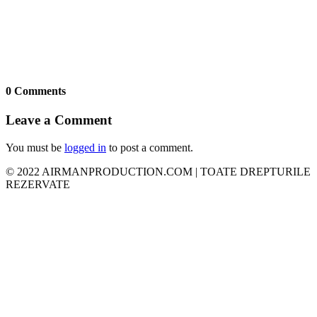
0 Comments
Leave a Comment
You must be
logged in
to post a comment.
© 2022 AIRMANPRODUCTION.COM | TOATE DREPTURILE
REZERVATE