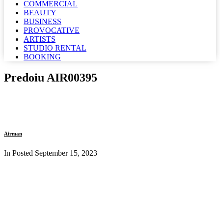
COMMERCIAL
BEAUTY
BUSINESS
PROVOCATIVE
ARTISTS
STUDIO RENTAL
BOOKING
Predoiu AIR00395
Airman
In Posted
September 15, 2023