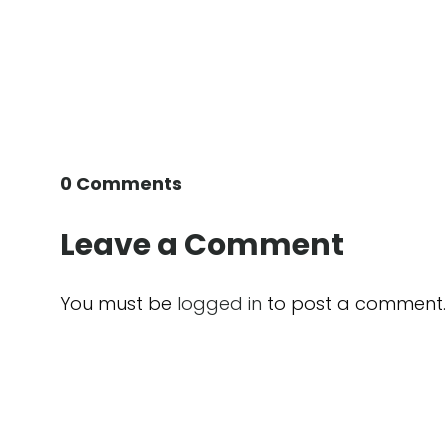
0 Comments
Leave a Comment
You must be
logged in
to post a comment.