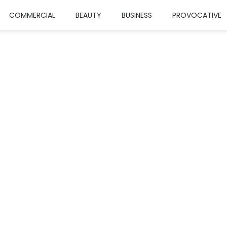
COMMERCIAL
BEAUTY
BUSINESS
PROVOCATIVE