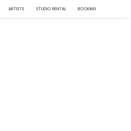
ARTISTS
STUDIO RENTAL
BOOKING