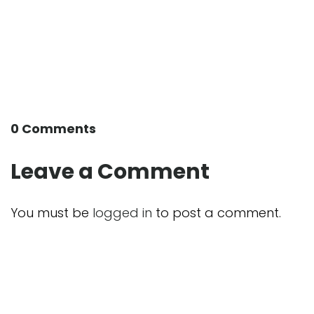
0 Comments
Leave a Comment
You must be
logged in
to post a comment.