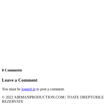
0 Comments
Leave a Comment
You must be
logged in
to post a comment.
© 2022 AIRMANPRODUCTION.COM | TOATE DREPTURILE
REZERVATE