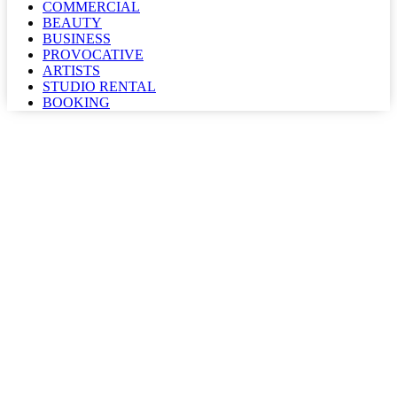
COMMERCIAL
BEAUTY
BUSINESS
PROVOCATIVE
ARTISTS
STUDIO RENTAL
BOOKING