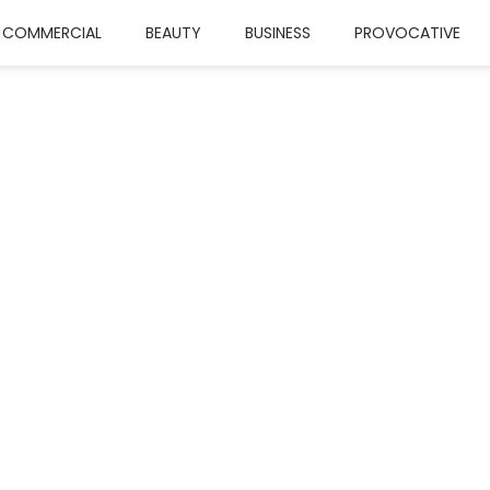
COMMERCIAL
BEAUTY
BUSINESS
PROVOCATIVE