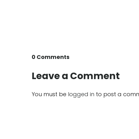
0 Comments
Leave a Comment
You must be
logged in
to post a comm