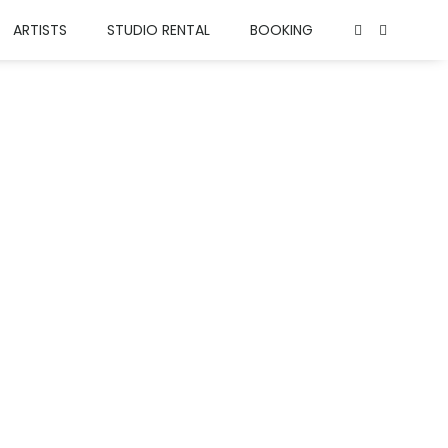
ARTISTS
STUDIO RENTAL
BOOKING