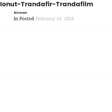
Ionut-Trandafir-Trandafilm
Airman
In Posted
February 15, 2018