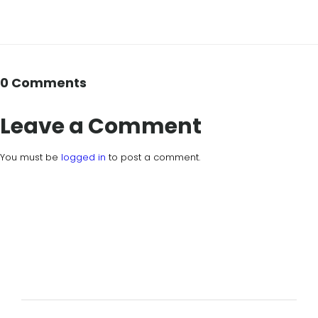
0 Comments
Leave a Comment
You must be
logged in
to post a comment.