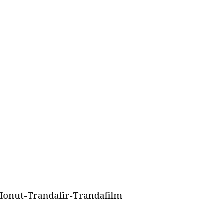
Ionut-Trandafir-Trandafilm