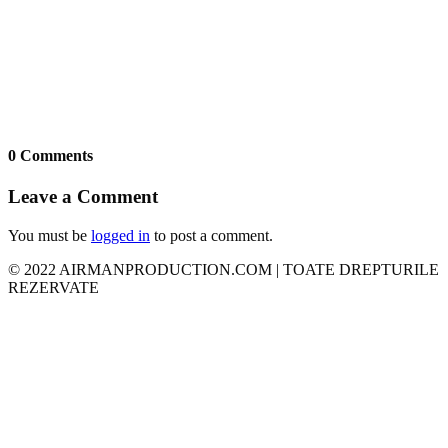
0 Comments
Leave a Comment
You must be
logged in
to post a comment.
© 2022 AIRMANPRODUCTION.COM | TOATE DREPTURILE
REZERVATE