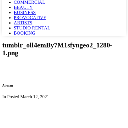
COMMERCIAL
BEAUTY
BUSINESS
PROVOCATIVE
ARTISTS
STUDIO RENTAL
BOOKING
tumblr_oll4emBy7M1sfyngeo2_1280-
1.png
Airman
In Posted
March 12, 2021