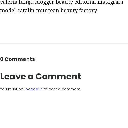
valeria lungu blogger beauty editorial instagram
model catalin muntean beauty factory
0 Comments
Leave a Comment
You must be
logged in
to post a comment.