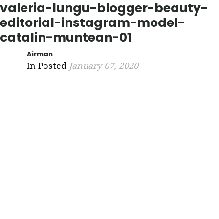
valeria-lungu-blogger-beauty-
editorial-instagram-model-
catalin-muntean-01
Airman
In Posted
January 07, 2020