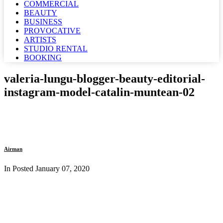
COMMERCIAL
BEAUTY
BUSINESS
PROVOCATIVE
ARTISTS
STUDIO RENTAL
BOOKING
valeria-lungu-blogger-beauty-editorial-
instagram-model-catalin-muntean-02
Airman
In Posted
January 07, 2020