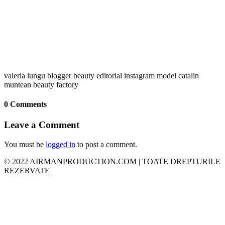
valeria lungu blogger beauty editorial instagram model catalin
muntean beauty factory
0 Comments
Leave a Comment
You must be
logged in
to post a comment.
© 2022 AIRMANPRODUCTION.COM | TOATE DREPTURILE
REZERVATE