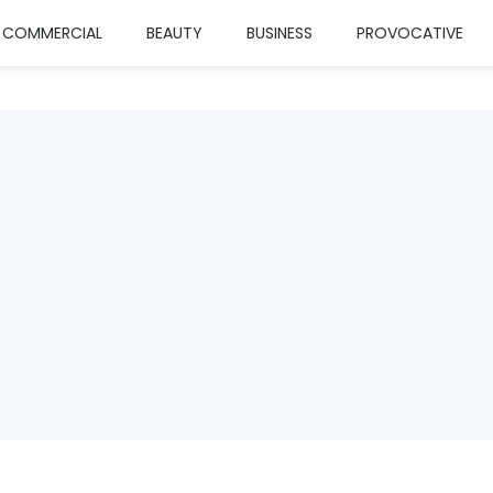
COMMERCIAL
BEAUTY
BUSINESS
PROVOCATIVE