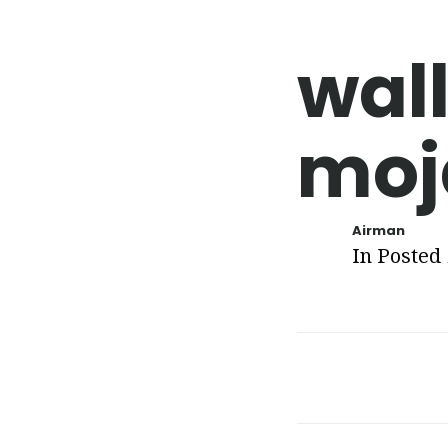
wal
moj
Airman
In Posted