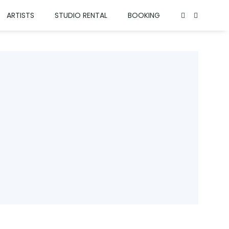
ARTISTS
STUDIO RENTAL
BOOKING