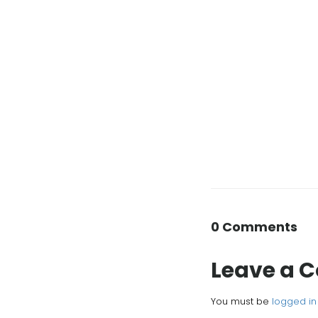
0 Comments
Leave a
You must be
logged in