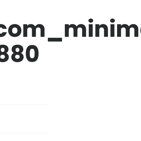
.com_minim
880