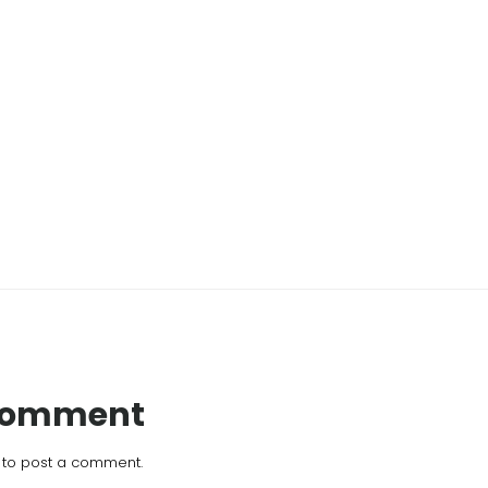
 Comment
to post a comment.