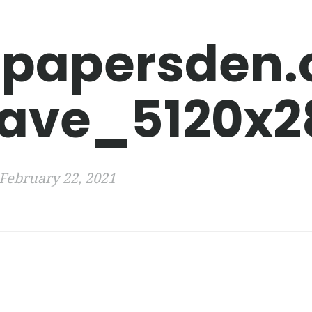
lpapersden
ave_5120x2
February 22, 2021